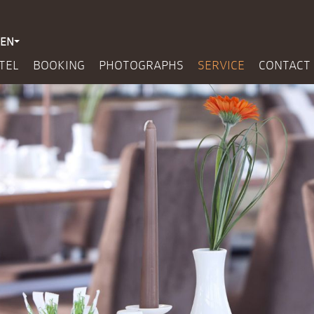
EN
TEL
BOOKING
PHOTOGRAPHS
SERVICE
CONTACT