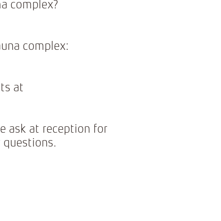
ma complex?
sauna complex:
ts at
e ask at reception for
 questions.