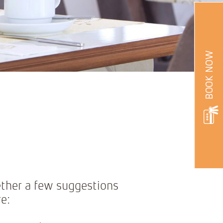
ether a few suggestions
e: