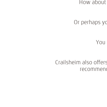
How about 
Or perhaps yo
You 
Crailsheim also offer
recommenda