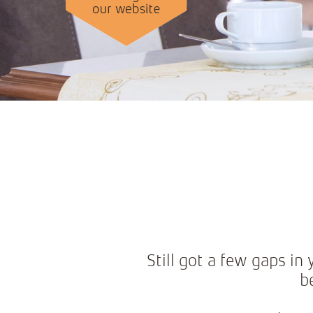
Still got a few gaps i
b