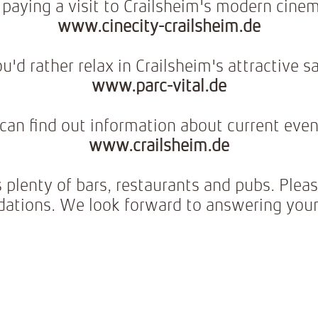
paying a visit to Crailsheim's modern cine
www.cinecity-crailsheim.de
u'd rather relax in Crailsheim's attractive 
www.parc-vital.de
can find out information about current even
www.crailsheim.de
s plenty of bars, restaurants and pubs. Pleas
tions. We look forward to answering your