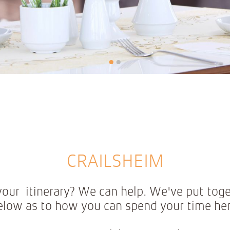
•
•
CRAILSHEIM
n your itinerary? We can help. We've put tog
elow as to how you can spend your time her