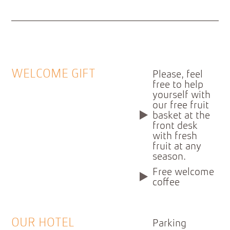
WELCOME GIFT
Please, feel
free to help
yourself with
our free fruit
basket at the
front desk
with fresh
fruit at any
season.
Free welcome
coffee
OUR HOTEL
Parking