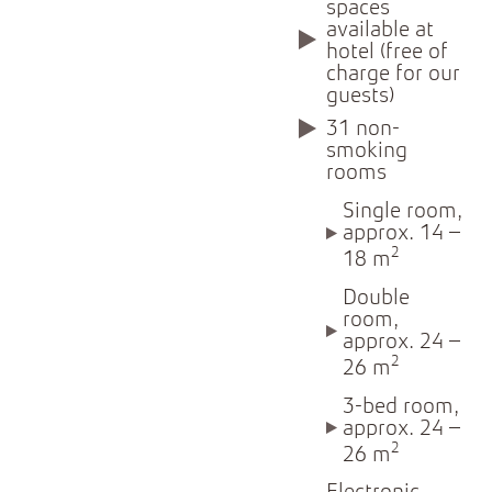
spaces
available at
hotel (free of
charge for our
guests)
31 non-
smoking
rooms
Single room,
approx. 14 –
2
18 m
Double
room,
approx. 24 –
2
26 m
3-bed room,
approx. 24 –
2
26 m