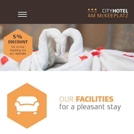
OUR
FACILITIES
for a pleasant stay