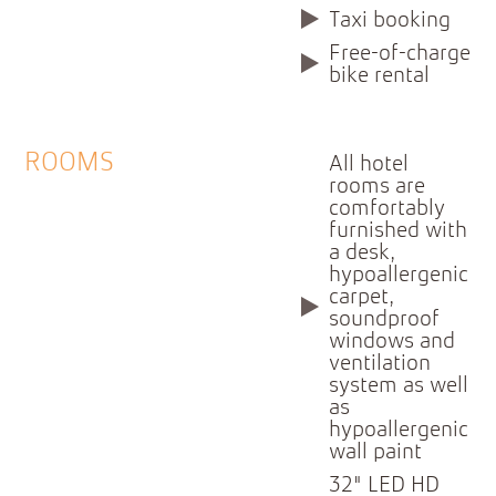
Taxi booking
Free-of-charge
bike rental
ROOMS
All hotel
rooms are
comfortably
furnished with
a desk,
hypoallergenic
carpet,
soundproof
windows and
ventilation
system as well
as
hypoallergenic
wall paint
32" LED HD