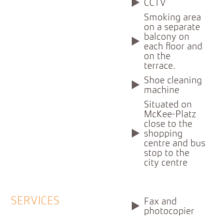
CCTV
Smoking area
on a separate
balcony on
each floor and
on the
terrace.
Shoe cleaning
machine
Situated on
McKee-Platz
close to the
shopping
centre and bus
stop to the
city centre
SERVICES
Fax and
photocopier