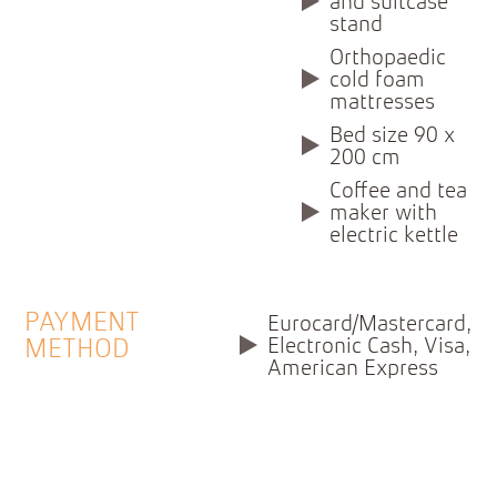
and suitcase
stand
Orthopaedic
cold foam
mattresses
Bed size 90 x
200 cm
Coffee and tea
maker with
electric kettle
PAYMENT
Eurocard/Mastercard,
Electronic Cash, Visa,
METHOD
American Express