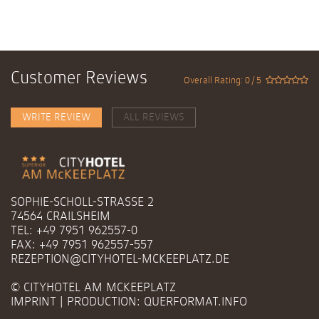
Customer Reviews
Overall Rating: 0 / 5
WRITE REVIEW
ALL REVIEWS
SOPHIE-SCHOLL-STRASSE 2
74564 CRAILSHEIM
TEL: +49 7951 962557-0
FAX: +49 7951 962557-557
REZEPTION@CITYHOTEL-MCKEEPLATZ.DE
© CITYHOTEL AM MCKEEPLATZ
IMPRINT
| PRODUCTION:
QUERFORMAT.INFO