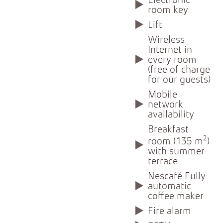
Electronic
room key
Lift
Wireless
Internet in
every room
(free of charge
for our guests)
Mobile
network
availability
Breakfast
2
room (135 m
)
with summer
terrace
Nescafé Fully
automatic
coffee maker
Fire alarm