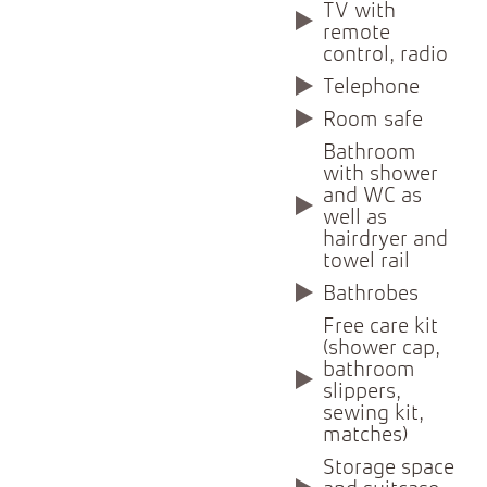
TV with
remote
control, radio
Telephone
Room safe
Bathroom
with shower
and WC as
well as
hairdryer and
towel rail
Bathrobes
Free care kit
(shower cap,
bathroom
slippers,
sewing kit,
matches)
Storage space