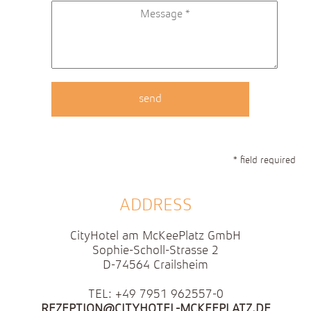
* field required
ADDRESS
CityHotel am McKeePlatz GmbH
Sophie-Scholl-Strasse 2
D-74564 Crailsheim
TEL: +49 7951 962557-0
REZEPTION@CITYHOTEL-MCKEEPLATZ.DE