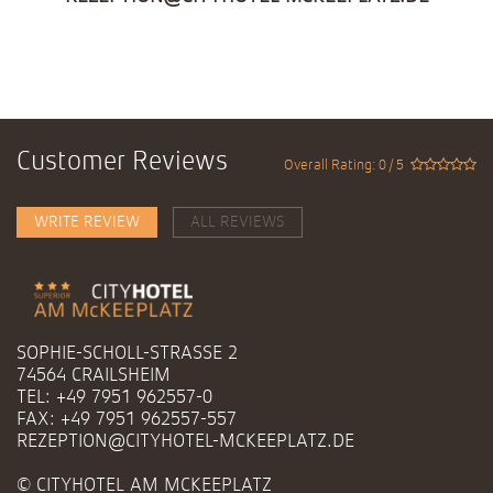
Customer Reviews
Overall Rating: 0 / 5
WRITE REVIEW
ALL REVIEWS
SOPHIE-SCHOLL-STRASSE 2
74564 CRAILSHEIM
TEL: +49 7951 962557-0
FAX: +49 7951 962557-557
REZEPTION@CITYHOTEL-MCKEEPLATZ.DE
© CITYHOTEL AM MCKEEPLATZ