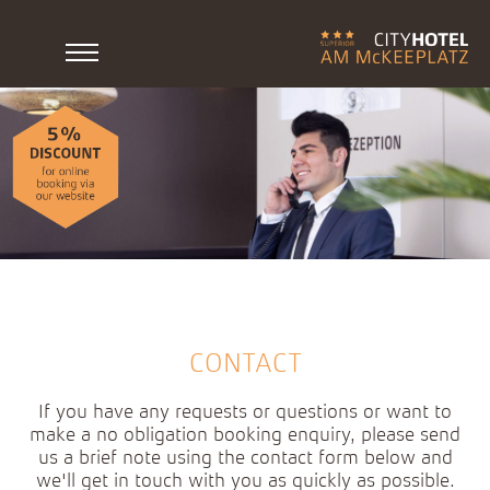
CONTACT
If you have any requests or questions or want to
make a no obligation booking enquiry, please send
us a brief note using the contact form below and
we'll get in touch with you as quickly as possible.