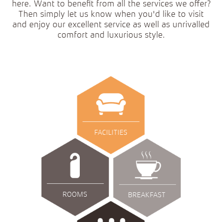
here. Want to benefit from all the services we offer?
Then simply let us know when you'd like to visit
and enjoy our excellent service as well as unrivalled
comfort and luxurious style.
FACILITIES
ROOMS
BREAKFAST