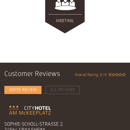
MEETING
Customer Reviews
Overall Rating: 0 / 5
WRITE REVIEW
ALL REVIEWS
SOPHIE-SCHOLL-STRASSE 2