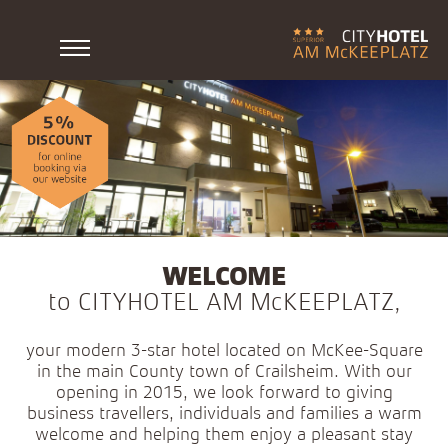
WELCOME
to CITYHOTEL AM McKEEPLATZ,
your modern 3-star hotel located on McKee-Square
in the main County town of Crailsheim. With our
opening in 2015, we look forward to giving
business travellers, individuals and families a warm
welcome and helping them enjoy a pleasant stay